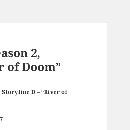
ason 2,
er of Doom”
 Storyline D – “River of
77