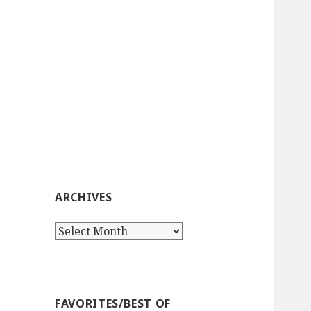
ARCHIVES
Archives
FAVORITES/BEST OF