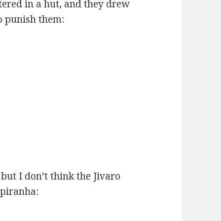
tered in a hut, and they drew
to punish them:
but I don’t think the Jivaro
 piranha: