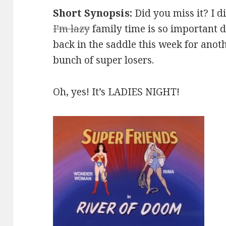
Short Synopsis:
Did you miss it? I d
I’m lazy
family time is so important 
back in the saddle this week for anot
bunch of super losers.
Oh, yes! It’s LADIES NIGHT!