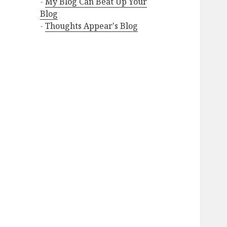
-
My Blog Can Beat Up Your
Blog
-
Thoughts Appear's Blog