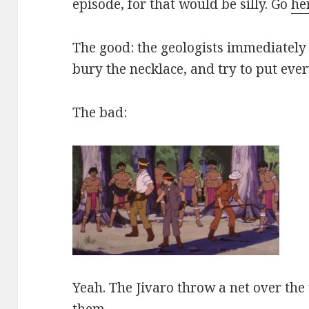
episode, for that would be silly. Go
he
The good: the geologists immediately 
bury the necklace, and try to put eve
The bad:
Yeah. The Jivaro throw a net over the
them.