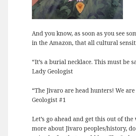
And you know, as soon as you see some
in the Amazon, that all cultural sensi
“It’s a burial necklace. This must be 
Lady Geologist
“The Jivaro are head hunters! We are
Geologist #1
Let’s go ahead and get this out of the
more about Jivaro peoples/history, do