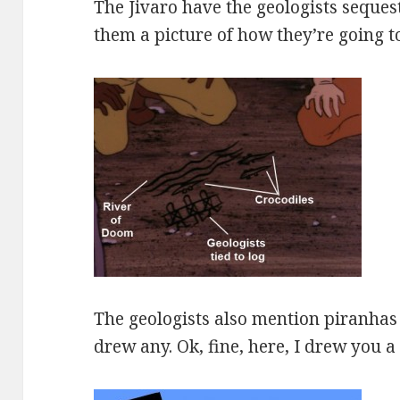
The Jivaro have the geologists seques
them a picture of how they’re going 
The geologists also mention piranhas 
drew any. Ok, fine, here, I drew you a