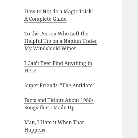
How to Not do a Magic Trick:
A Complete Guide
To the Person Who Left the
Helpful Tip on a Napkin Under
My Windshield Wiper
I Can't Ever Find Anything in
Here
Super Friends: "The Antidote"
Facts and Tidbits About 1980s
Songs that I Made Up
Man, I Hate it When That
Happens