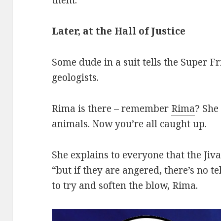
Later, at the Hall of Justice
Some dude in a suit tells the Super F
geologists.
Rima is there – remember
Rima
? She 
animals. Now you’re all caught up.
She explains to everyone that the Ji
“but if they are angered, there’s no t
to try and soften the blow, Rima.