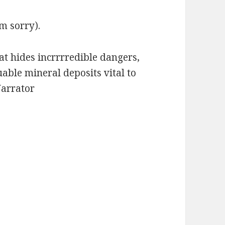
m sorry).
at hides incrrrredible dangers,
uable mineral deposits vital to
Narrator