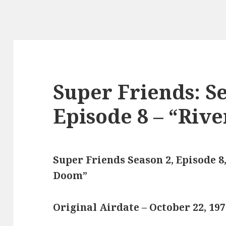
Super Friends: Se
Episode 8 – “Riv
Super Friends Season 2, Episode 8,
Doom”
Original Airdate – October 22, 19