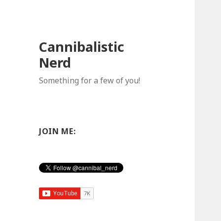
Cannibalistic
Nerd
Something for a few of you!
JOIN ME: