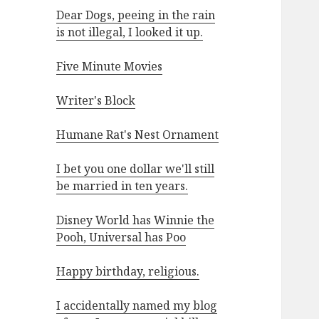
Dear Dogs, peeing in the rain
is not illegal, I looked it up.
Five Minute Movies
Writer's Block
Humane Rat's Nest Ornament
I bet you one dollar we'll still
be married in ten years.
Disney World has Winnie the
Pooh, Universal has Poo
Happy birthday, religious.
I accidentally named my blog