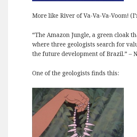
More like River of Va-Va-Va-Voom! (I’
“The Amazon Jungle, a green cloak th
where three geologists search for val
the future development of Brazil.” – 
One of the geologists finds this: