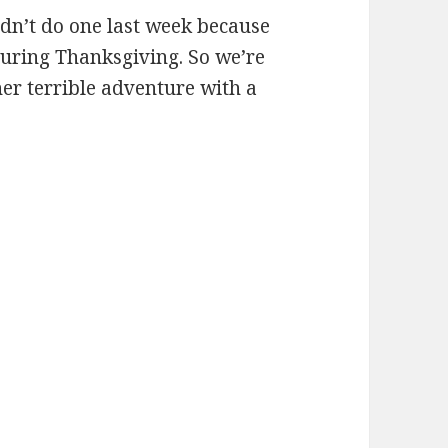
idn’t do one last week because
during Thanksgiving. So we’re
her terrible adventure with a