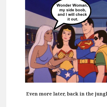
Even more later, back in the jung