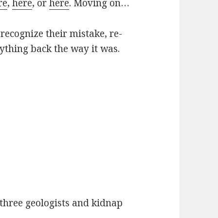
re
,
here
, or
here
. Moving on…
recognize their mistake, re-
rything back the way it was.
 three geologists and kidnap