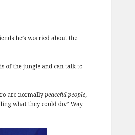
riends he’s worried about the
is of the jungle and can talk to
varo are normally
peaceful people
,
elling what they could do.” Way