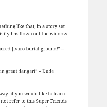
thing like that, in a story set
tivity has flown out the window.
sacred Jivaro burial ground!” –
 in great danger!” – Dude
 way: if you would like to learn
 not refer to this Super Friends