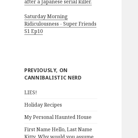
after a Japanese serial killer.
Saturday Morning
Ridiculousness - Super Friends
S1 Ep10
PREVIOUSLY, ON
CANNIBALISTIC NERD
LIES!
Holiday Recipes
My Personal Haunted House
First Name Hello, Last Name
Kitty. Why would you assume