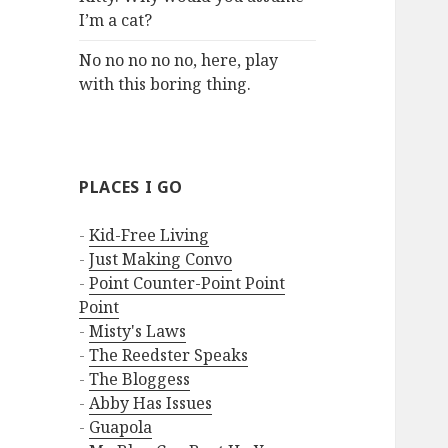
I’m a cat?
No no no no no, here, play
with this boring thing.
PLACES I GO
-
Kid-Free Living
-
Just Making Convo
-
Point Counter-Point Point
Point
-
Misty's Laws
-
The Reedster Speaks
-
The Bloggess
-
Abby Has Issues
-
Guapola