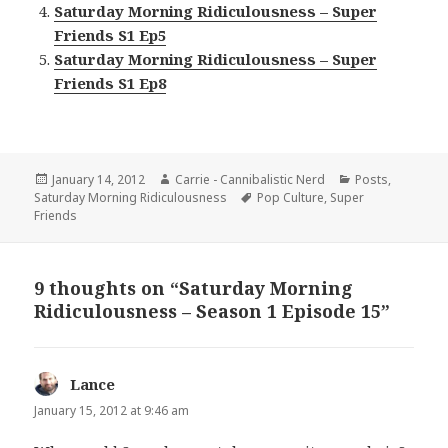
Saturday Morning Ridiculousness – Super
Friends S1 Ep5
Saturday Morning Ridiculousness – Super
Friends S1 Ep8
Posted
Author
Categories
January 14, 2012
Carrie - Cannibalistic Nerd
Posts
,
on
Tags
Saturday Morning Ridiculousness
Pop Culture
,
Super
Friends
9 thoughts on “Saturday Morning
Ridiculousness – Season 1 Episode 15”
Lance
says:
January 15, 2012 at 9:46 am