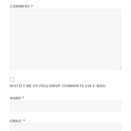
COMMENT
*
NOTIFY ME OF FOLLOWUP COMMENTS VIA E-MAIL
NAME
*
EMAIL
*