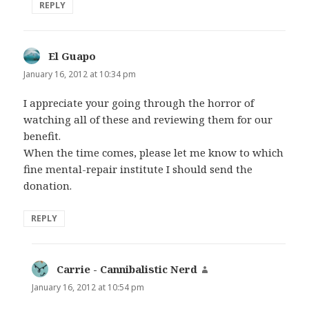
REPLY
El Guapo
says:
January 16, 2012 at 10:34 pm
I appreciate your going through the horror of
watching all of these and reviewing them for our
benefit.
When the time comes, please let me know to which
fine mental-repair institute I should send the
donation.
REPLY
Carrie - Cannibalistic Nerd
says:
January 16, 2012 at 10:54 pm