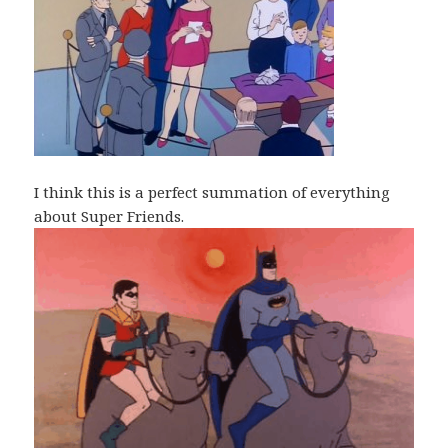
I think this is a perfect summation of everything
about Super Friends.