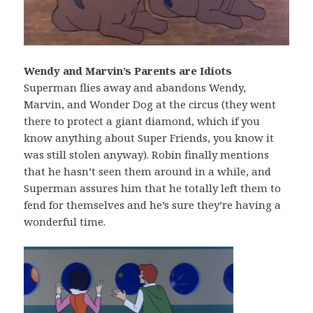
Wendy and Marvin’s Parents are Idiots
Superman flies away and abandons Wendy,
Marvin, and Wonder Dog at the circus (they went
there to protect a giant diamond, which if you
know anything about Super Friends, you know it
was still stolen anyway). Robin finally mentions
that he hasn’t seen them around in a while, and
Superman assures him that he totally left them to
fend for themselves and he’s sure they’re having a
wonderful time.