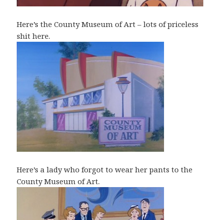
Here’s the County Museum of Art – lots of priceless
shit here.
Here’s a lady who forgot to wear her pants to the
County Museum of Art.