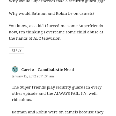
Why would Superheroes take a security guard gig?
Why would Batman and Robin be on camels?
You know, as a kid I lurved me some Superfriends…
now, I’m thinking I overcame some child abuse at
the hands of ABC television.
REPLY
Carrie - Cannibalistic Nerd
says:
January 15, 2012 at 11:04 am
The Super Friends play security guards in every
other episode and the ALWAYS FAIL. It’s, well,
ridiculous.
Batman and Robin were on camels because they