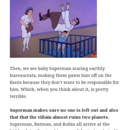
Then, we see baby Superman scaring earthly
bureaucrats, making them pawn him off on the
Kents because they don’t want to be responsible for
him. Which, when you think about it, is pretty
terrible.
Superman makes sure no one is left out and also
that that the villain almost ruins two planets.
Superman, Batman, and Robin all arrive at the