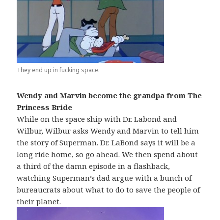
They end up in fucking space.
Wendy and Marvin become the grandpa from The
Princess Bride
While on the space ship with Dr. Labond and
Wilbur, Wilbur asks Wendy and Marvin to tell him
the story of Superman. Dr. LaBond says it will be a
long ride home, so go ahead. We then spend about
a third of the damn episode in a flashback,
watching Superman’s dad argue with a bunch of
bureaucrats about what to do to save the people of
their planet.