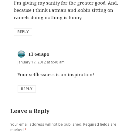
I’m giving my sanity for the greater good. And,
because I think Batman and Robin sitting on
camels doing nothing is funny.
REPLY
El Guapo
says:
January 17, 2012 at 9:48 am
Your selflessness is an inspiration!
REPLY
Leave a Reply
Your email address will not be published.
Required fields are
marked
*