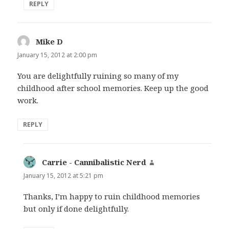
REPLY
Mike D
says:
January 15, 2012 at 2:00 pm
You are delightfully ruining so many of my
childhood after school memories. Keep up the good
work.
REPLY
Carrie - Cannibalistic Nerd
says:
January 15, 2012 at 5:21 pm
Thanks, I’m happy to ruin childhood memories
but only if done delightfully.