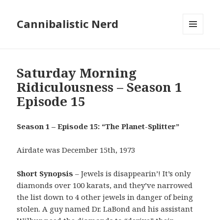
Cannibalistic Nerd
MENU
AND
WIDGETS
Saturday Morning
Ridiculousness – Season 1
Episode 15
Season 1 – Episode 15: “The Planet-Splitter”
Airdate was December 15th, 1973
Short Synopsis
– Jewels is disappearin’! It’s only
diamonds over 100 karats, and they’ve narrowed
the list down to 4 other jewels in danger of being
stolen. A guy named Dr. LaBond and his assistant