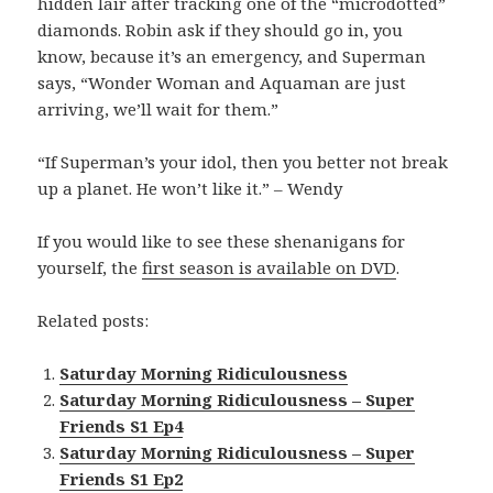
hidden lair after tracking one of the “microdotted”
diamonds. Robin ask if they should go in, you
know, because it’s an emergency, and Superman
says, “Wonder Woman and Aquaman are just
arriving, we’ll wait for them.”
“If Superman’s your idol, then you better not break
up a planet. He won’t like it.” – Wendy
If you would like to see these shenanigans for
yourself, the
first season is available on DVD
.
Related posts:
Saturday Morning Ridiculousness
Saturday Morning Ridiculousness – Super
Friends S1 Ep4
Saturday Morning Ridiculousness – Super
Friends S1 Ep2