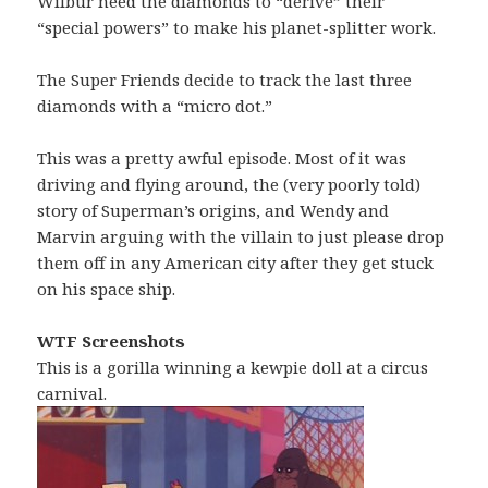
Wilbur need the diamonds to “derive” their
“special powers” to make his planet-splitter work.
The Super Friends decide to track the last three
diamonds with a “micro dot.”
This was a pretty awful episode. Most of it was
driving and flying around, the (very poorly told)
story of Superman’s origins, and Wendy and
Marvin arguing with the villain to just please drop
them off in any American city after they get stuck
on his space ship.
WTF Screenshots
This is a gorilla winning a kewpie doll at a circus
carnival.