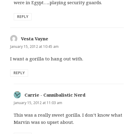
were in Egypt…..playing security guards.
REPLY
Vesta Vayne
says:
January 15, 2012 at 10:45 am
I want a gorilla to hang out with.
REPLY
Carrie - Cannibalistic Nerd
says:
January 15, 2012 at 11:03 am
This was a really sweet gorilla. I don’t know what
Marvin was so upset about.