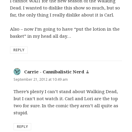
I cannot WAIT for the new season of the Walking
Dead. I wanted to dislike this show so much, but so
far, the only thing I really dislike about it is Carl.
Also – now I’m going to have “put the lotion in the
basket” in my head all day…
REPLY
Carrie - Cannibalistic Nerd
says:
September 21, 2012 at 10:49 am
There’s plenty I can’t stand about Walking Dead,
but I can’t not watch it. Carl and Lori are the top
two for sure. In the comic they aren’t all quite as
stupid.
REPLY