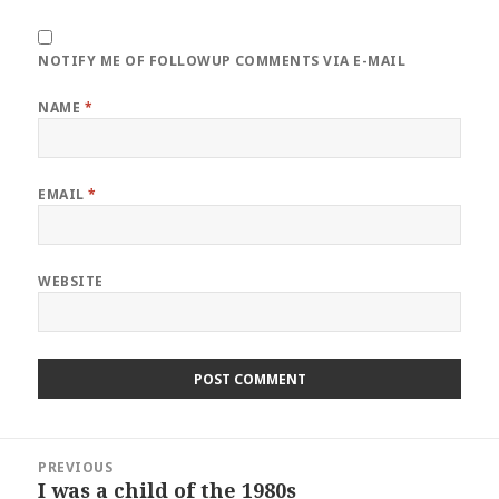
NOTIFY ME OF FOLLOWUP COMMENTS VIA E-MAIL
NAME
*
EMAIL
*
WEBSITE
Post
PREVIOUS
navigation
I was a child of the 1980s
Previous