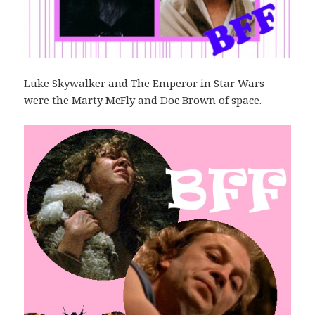
Luke Skywalker and The Emperor in Star Wars
were the Marty McFly and Doc Brown of space.