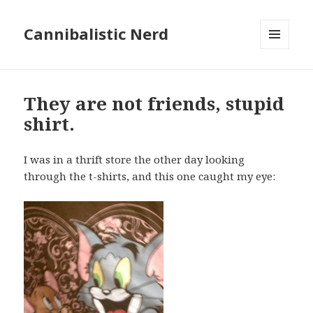
Cannibalistic Nerd
MENU
AND
WIDGETS
They are not friends, stupid
shirt.
I was in a thrift store the other day looking
through the t-shirts, and this one caught my eye: