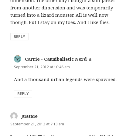
dimension. The other day I bought a suit jacket
from another dimension and was temporarily
turned into a lizard monster. All is well now
though. But I stay on my toes. And I like flies.
REPLY
Carrie - Cannibalistic Nerd
says:
September 21, 2012 at 10:48 am
And a thousand urban legends were spawned.
REPLY
JustMe
says:
September 21, 2012 at 7:13 am