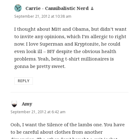
Carrie - Cannibalistic Nerd
says:
September 21, 2012 at 10:38 am
I thought about Mitt and Obama, but didn’t want
to invite any opinions, which I’m allergic to right
now. I love Superman and Kryptonite, he could
even look ill – BFF despite the obvious health
problems. Yeah, being t-shirt millionaires is
gonna be pretty sweet.
REPLY
Amy
says:
September 21, 2012 at 6:42 am
Ooh, I want the Silence of the lambs one. You have
to be careful about clothes from another