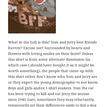
What in the hell is this? Tom and Jerry best friends
forever? Excuse me? Surrounded by hearts and
flowers with loving smiles on their faces? Unless
this shirt is from some alternate dimension (in
which case I should have bought it as it might be
worth something), the people that came up with
this shirt either don’t know who Tom and Jerry are
or they expect the young demographic to not know.
Boys and girls and/or t-shirt makers: Tom the cat
has been trying to kill and eat Jerry the mouse
since 1940. Sure, sometimes they may reluctantly,
temporarily set their differences aside to foil a dog