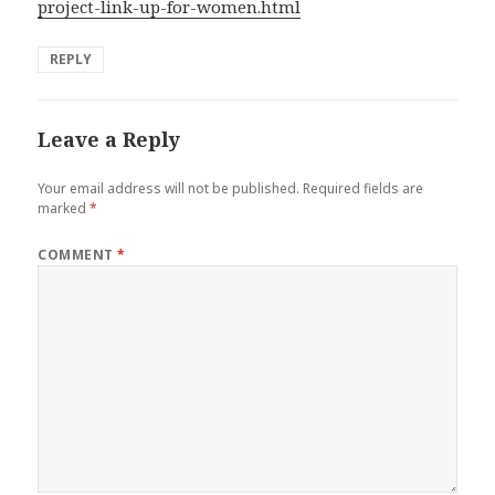
project-link-up-for-women.html
REPLY
Leave a Reply
Your email address will not be published.
Required fields are
marked
*
COMMENT
*