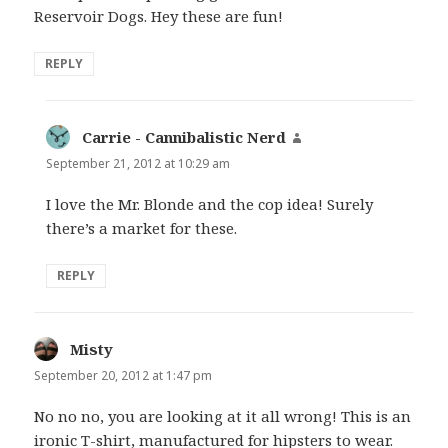
Reservoir Dogs. Hey these are fun!
REPLY
Carrie - Cannibalistic Nerd
says:
September 21, 2012 at 10:29 am
I love the Mr. Blonde and the cop idea! Surely
there’s a market for these.
REPLY
Misty
says:
September 20, 2012 at 1:47 pm
No no no, you are looking at it all wrong! This is an
ironic T-shirt, manufactured for hipsters to wear.