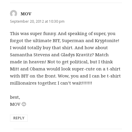
MOV
says:
September 20, 2012 at 10:30 pm
This was super funny. And speaking of super, you
forgot the ultimate BFF, Superman and Kryptonite!
I would totally buy that shirt. And how about
Samantha Stevens and Gladys Kravitz? Match
made in heaven! Not to get political, but I think
Mitt and Obama would look super-cute on a t-shirt
with BFF on the front. Wow, you and I can be t-shirt
millionaires together. I can’t wait!!!!!!!
best,
MOV 🙂
REPLY