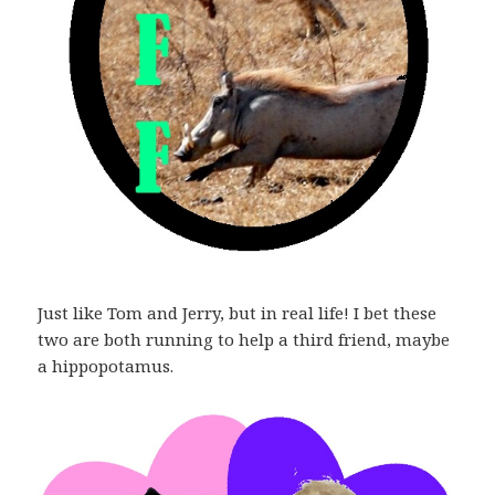
Just like Tom and Jerry, but in real life! I bet these
two are both running to help a third friend, maybe
a hippopotamus.