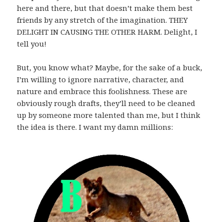
here and there, but that doesn’t make them best
friends by any stretch of the imagination. THEY
DELIGHT IN CAUSING THE OTHER HARM. Delight, I
tell you!
But, you know what? Maybe, for the sake of a buck,
I’m willing to ignore narrative, character, and
nature and embrace this foolishness. These are
obviously rough drafts, they’ll need to be cleaned
up by someone more talented than me, but I think
the idea is there. I want my damn millions: