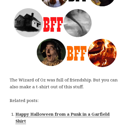
The Wizard of Oz was full of friendship. But you can
also make a t-shirt out of this stuff.
Related posts:
Happy Halloween from a Punk in a Garfield
Shirt