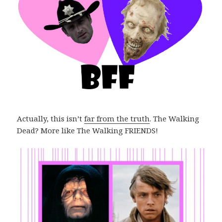
Actually, this isn’t
far from the truth
. The Walking
Dead? More like The Walking FRIENDS!