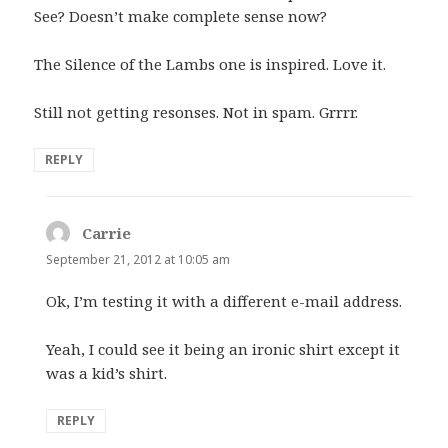
See? Doesn’t make complete sense now?
The Silence of the Lambs one is inspired. Love it.
Still not getting resonses. Not in spam. Grrrr.
REPLY
Carrie
says:
September 21, 2012 at 10:05 am
Ok, I’m testing it with a different e-mail address.
Yeah, I could see it being an ironic shirt except it
was a kid’s shirt.
REPLY