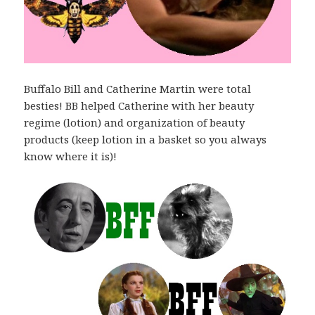
Buffalo Bill and Catherine Martin were total
besties! BB helped Catherine with her beauty
regime (lotion) and organization of beauty
products (keep lotion in a basket so you always
know where it is)!