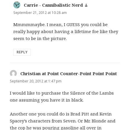
Carrie - Cannibalistic Nerd
says:
September 21, 2012 at 10:28 am
Mmmmmaybe. I mean, I GUESS you could be
really happy about having a lifetime foe like they
seem to be in the picture.
REPLY
Christian at Point Counter-Point Point Point
says:
September 20, 2012 at 1:47 pm
I would like to purchase the Silence of the Lambs
one assuming you have it in black.
Another one you could do is Brad Pitt and Kevin
Spacey’s characters from Seven. Or Mr. Blonde and
the cop he was pouring gasoline all over in