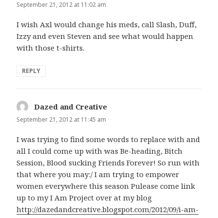
September 21, 2012 at 11:02 am
I wish Axl would change his meds, call Slash, Duff,
Izzy and even Steven and see what would happen
with those t-shirts.
REPLY
Dazed and Creative
says:
September 21, 2012 at 11:45 am
I was trying to find some words to replace with and
all I could come up with was Be-heading, Bitch
Session, Blood sucking Friends Forever! So run with
that where you may:/ I am trying to empower
women everywhere this season Pulease come link
up to my I Am Project over at my blog
http://dazedandcreative.blogspot.com/2012/09/i-am-