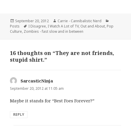
Posted
Author
Categories
September 20, 2012
Carrie - Cannibalistic Nerd
on
Tags
Posts
I Disagree
,
I Watch A Lot of TV
,
Out and About
,
Pop
Culture
,
Zombies - fast slow and in between
16 thoughts on “They are not friends,
stupid shirt.”
SarcasticNinja
says:
September 20, 2012 at 11:05 am
Maybe it stands for “Best Foes Forever?”
REPLY