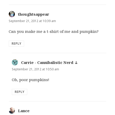
thoughtsappear
says:
September 21, 2012 at 10:39 am
Can you make me a t-shirt of me and pumpkin?
REPLY
Carrie - Cannibalistic Nerd
says:
September 21, 2012 at 10:50 am
Oh, poor pumpkins!
REPLY
Lance
says: