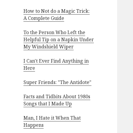
How to Not do a Magic Trick:
A Complete Guide
To the Person Who Left the
Helpful Tip on a Napkin Under
My Windshield Wiper
I Can't Ever Find Anything in
Here
Super Friends: "The Antidote"
Facts and Tidbits About 1980s
Songs that I Made Up
Man, I Hate it When That
Happens