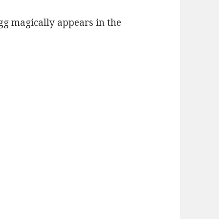
gg magically appears in the