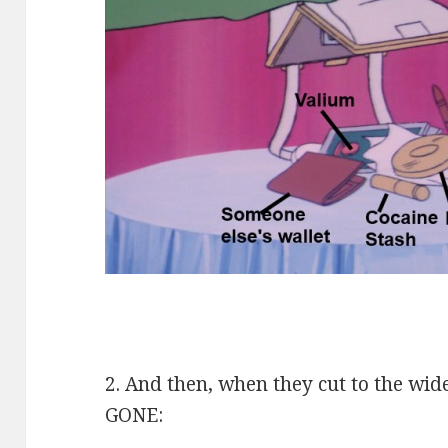
2. And then, when they cut to the wi
GONE: