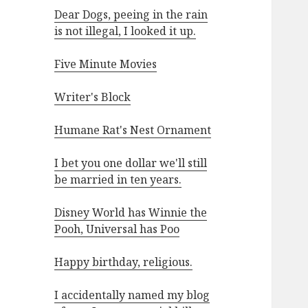
Dear Dogs, peeing in the rain
is not illegal, I looked it up.
Five Minute Movies
Writer's Block
Humane Rat's Nest Ornament
I bet you one dollar we'll still
be married in ten years.
Disney World has Winnie the
Pooh, Universal has Poo
Happy birthday, religious.
I accidentally named my blog