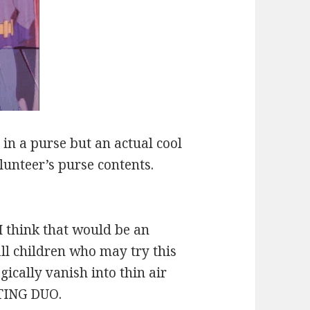
 in a purse but an actual cool
volunteer’s purse contents.
I think that would be an
all children who may try this
gically vanish into thin air
TING DUO.