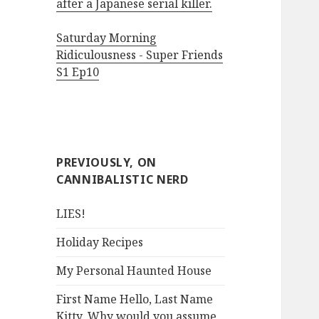
after a Japanese serial killer.
Saturday Morning
Ridiculousness - Super Friends
S1 Ep10
PREVIOUSLY, ON
CANNIBALISTIC NERD
LIES!
Holiday Recipes
My Personal Haunted House
First Name Hello, Last Name
Kitty. Why would you assume