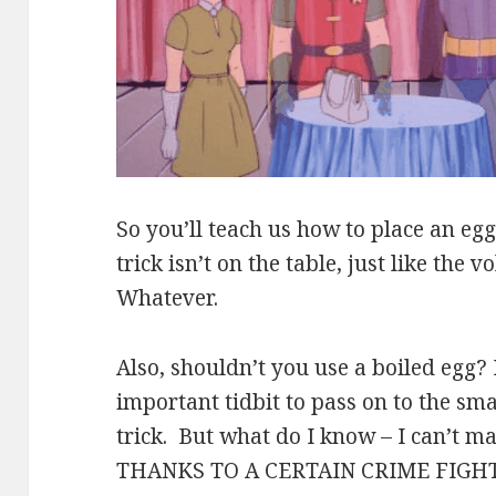
So you’ll teach us how to place an egg
trick isn’t on the table, just like the 
Whatever.
Also, shouldn’t you use a boiled egg? 
important tidbit to pass on to the sm
trick. But what do I know – I can’t ma
THANKS TO A CERTAIN CRIME FIGH