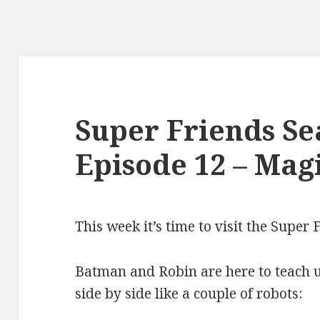
Super Friends Se
Episode 12 – Mag
This week it’s time to visit the Super
Batman and Robin are here to teach us
side by side like a couple of robots: