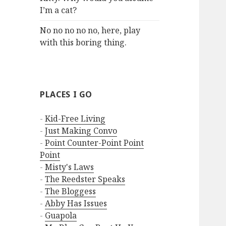
I’m a cat?
No no no no no, here, play
with this boring thing.
PLACES I GO
-
Kid-Free Living
-
Just Making Convo
-
Point Counter-Point Point
Point
-
Misty's Laws
-
The Reedster Speaks
-
The Bloggess
-
Abby Has Issues
-
Guapola