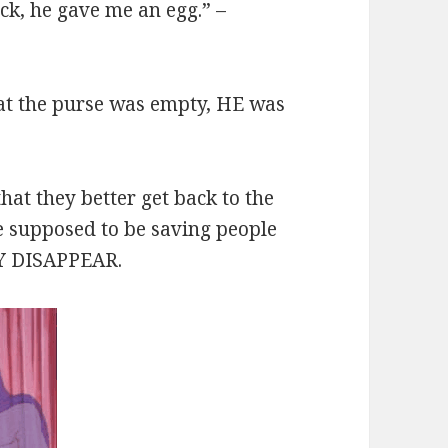
ck, he gave me an egg.” –
at the purse was empty, HE was
that they better get back to the
e supposed to be saving people
LY DISAPPEAR.