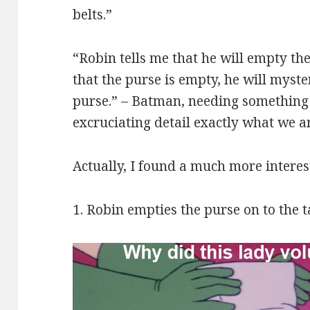
belts.”
“Robin tells me that he will empty th
that the purse is empty, he will myste
purse.” – Batman, needing something t
excruciating detail exactly what we ar
Actually, I found a much more interes
1. Robin empties the purse on to the t