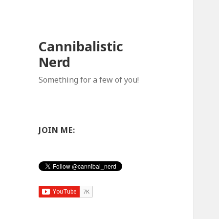
Cannibalistic
Nerd
Something for a few of you!
JOIN ME: