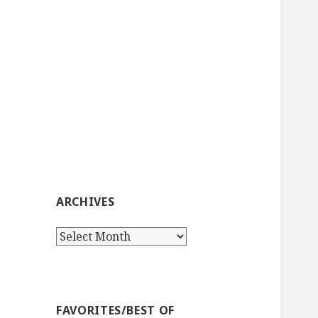
ARCHIVES
Archives
FAVORITES/BEST OF