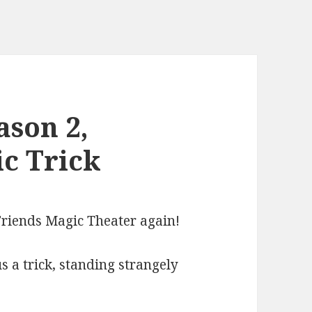
ason 2,
ic Trick
 Friends Magic Theater again!
 a trick, standing strangely