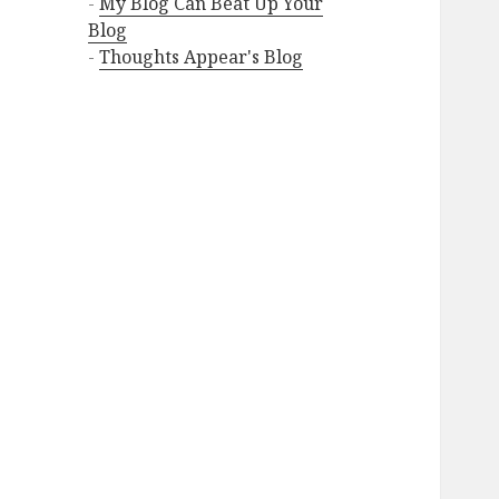
-
My Blog Can Beat Up Your
Blog
-
Thoughts Appear's Blog