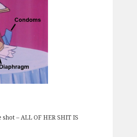
de shot – ALL OF HER SHIT IS