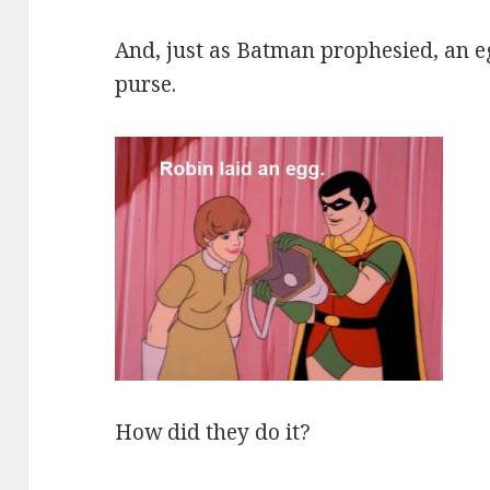
And, just as Batman prophesied, an e
purse.
How did they do it?