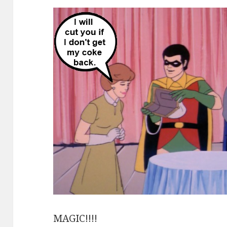
MAGIC!!!!