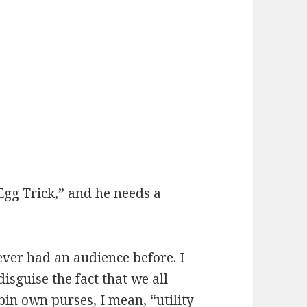
Egg Trick,” and he needs a
ver had an audience before. I
disguise the fact that we all
n own purses, I mean, “utility