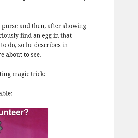
e purse and then, after showing
riously find an egg in that
o do, so he describes in
e about to see.
ting magic trick:
able: