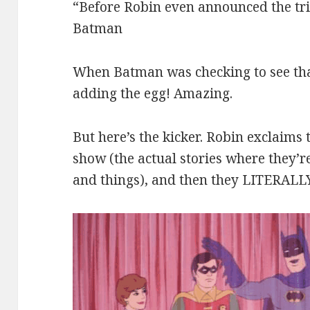
“Before Robin even announced the tri
Batman
When Batman was checking to see th
adding the egg! Amazing.
But here’s the kicker. Robin exclaims 
show (the actual stories where they’r
and things), and then they LITERAL