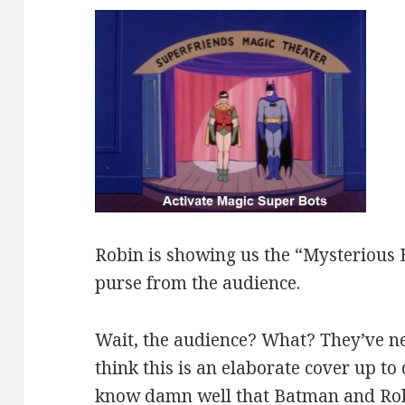
Robin is showing us the “Mysterious 
purse from the audience.
Wait, the audience? What? They’ve ne
think this is an elaborate cover up to 
know damn well that Batman and Robi