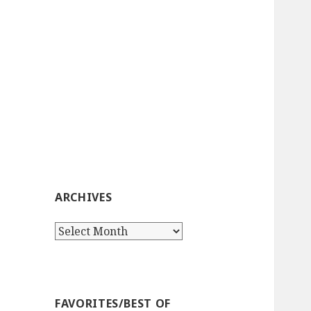
ARCHIVES
Archives
FAVORITES/BEST OF