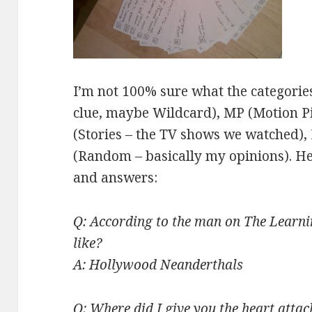
I’m not 100% sure what the categories
clue, maybe Wildcard), MP (Motion Pi
(Stories – the TV shows we watched), 
(Random – basically my opinions). H
and answers:
Q: According to the man on The Learni
like?
A: Hollywood Neanderthals
Q: Where did I give you the heart atta