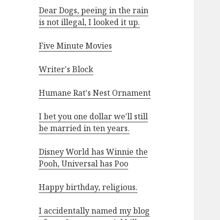
Dear Dogs, peeing in the rain
is not illegal, I looked it up.
Five Minute Movies
Writer's Block
Humane Rat's Nest Ornament
I bet you one dollar we'll still
be married in ten years.
Disney World has Winnie the
Pooh, Universal has Poo
Happy birthday, religious.
I accidentally named my blog