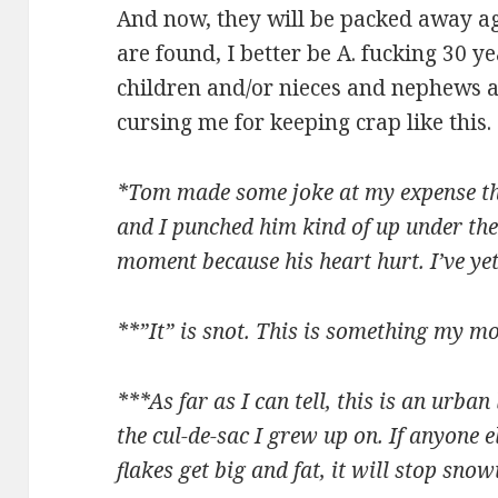
And now, they will be packed away aga
are found, I better be A. fucking 30 y
children and/or nieces and nephews a
cursing me for keeping crap like this.
*Tom made some joke at my expense th
and I punched him kind of up under the
moment because his heart hurt. I’ve yet 
**”It” is snot. This is something my mo
***As far as I can tell, this is an urba
the cul-de-sac I grew up on. If anyone e
flakes get big and fat, it will stop sno