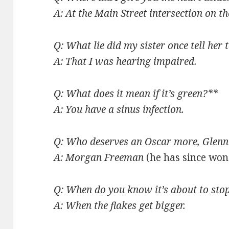
A: At the Main Street intersection on t
Q: What lie did my sister once tell her
A: That I was hearing impaired.
Q: What does it mean if it’s green?**
A: You have a sinus infection.
Q: Who deserves an Oscar more, Glen
A: Morgan Freeman
(he has since won 
Q: When do you know it’s about to sto
A: When the flakes get bigger.