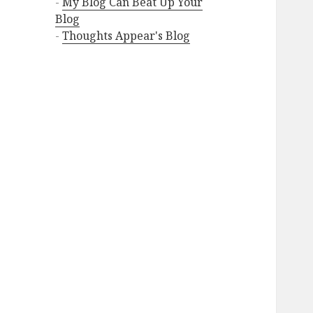
-
My Blog Can Beat Up Your
Blog
-
Thoughts Appear's Blog