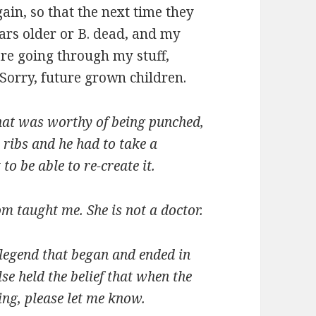
in, so that the next time they
ears older or B. dead, and my
re going through my stuff,
 Sorry, future grown children.
at was worthy of being punched,
 ribs and he had to take a
to be able to re-create it.
m taught me. She is not a doctor.
n legend that began and ended in
lse held the belief that when the
wing, please let me know.