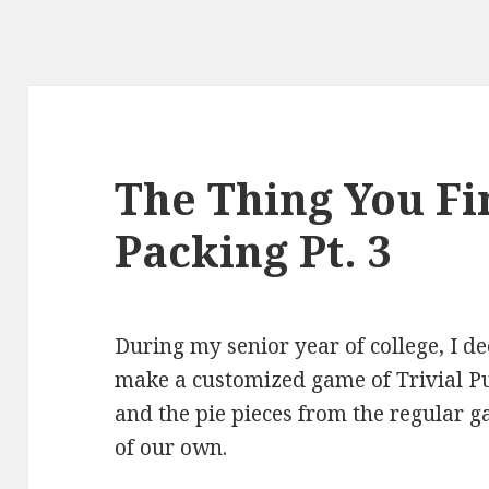
The Thing You F
Packing Pt. 3
During my senior year of college, I d
make a customized game of Trivial P
and the pie pieces from the regular 
of our own.