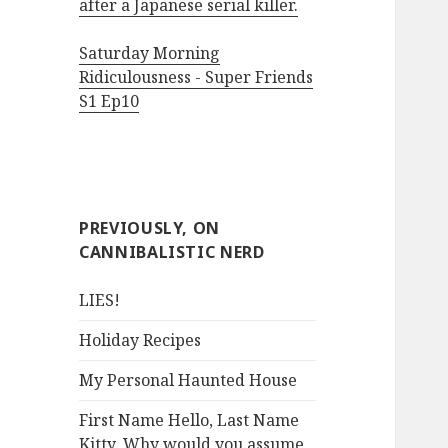
after a Japanese serial killer.
Saturday Morning
Ridiculousness - Super Friends
S1 Ep10
PREVIOUSLY, ON
CANNIBALISTIC NERD
LIES!
Holiday Recipes
My Personal Haunted House
First Name Hello, Last Name
Kitty. Why would you assume