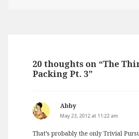
20 thoughts on “The Th
Packing Pt. 3”
Abby
says:
May 23, 2012 at 11:22 am
That’s probably the only Trivial Purs