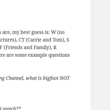
 are, my best guess is: W (no
ctures), CT (Carrie and Tom), S
F (Friends and Family), R
ere are some example questions
ng Channel, what is bigfoot NOT
ck punch?*