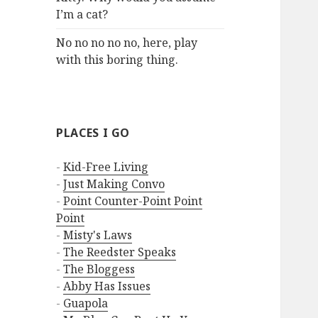
I’m a cat?
No no no no no, here, play
with this boring thing.
PLACES I GO
-
Kid-Free Living
-
Just Making Convo
-
Point Counter-Point Point
Point
-
Misty's Laws
-
The Reedster Speaks
-
The Bloggess
-
Abby Has Issues
-
Guapola