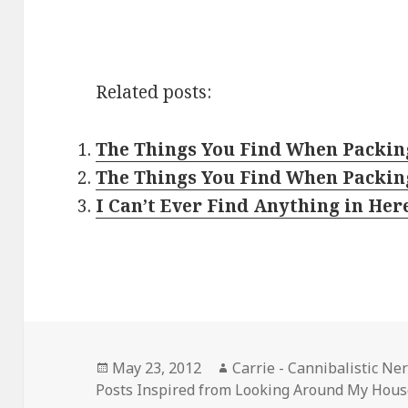
Related posts:
The Things You Find When Packing
The Things You Find When Packin
I Can’t Ever Find Anything in Her
Posted
Author
May 23, 2012
Carrie - Cannibalistic Ne
on
Posts Inspired from Looking Around My Hou