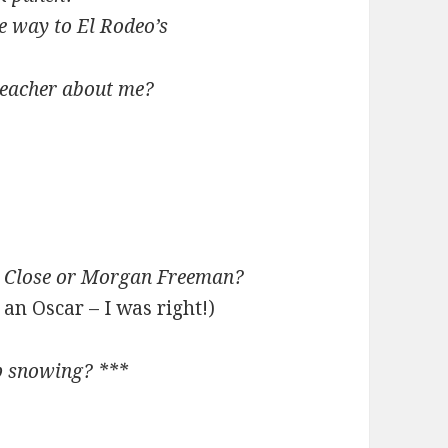
he way to El Rodeo’s
 teacher about me?
n Close or Morgan Freeman?
an Oscar – I was right!)
p snowing? ***