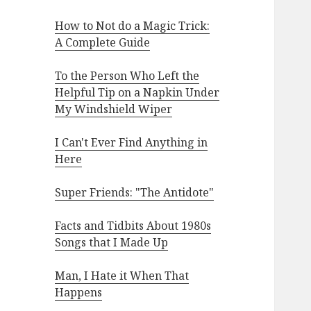
How to Not do a Magic Trick:
A Complete Guide
To the Person Who Left the
Helpful Tip on a Napkin Under
My Windshield Wiper
I Can't Ever Find Anything in
Here
Super Friends: "The Antidote"
Facts and Tidbits About 1980s
Songs that I Made Up
Man, I Hate it When That
Happens