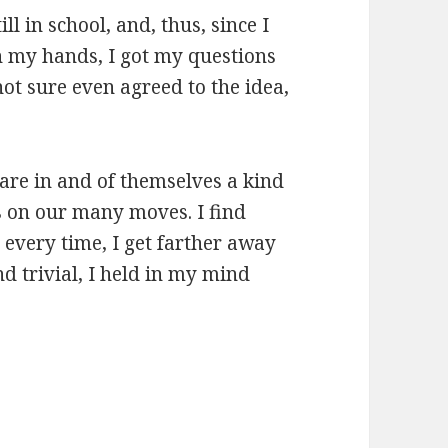
ll in school, and, thus, since I
n my hands, I got my questions
ot sure even agreed to the idea,
 are in and of themselves a kind
s on our many moves. I find
every time, I get farther away
d trivial, I held in my mind