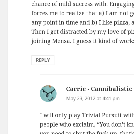
chance of mild success with. Engagin
forces me to realize that a) I am not 
any point in time and b) I like pizza, a
Then I get distracted by my love of pi
joining Mensa. I guess it kind of work
REPLY
Carrie - Cannibalistic
May 23, 2012 at 4:41 pm
I will only play Trivial Pursuit wit
people who exclaim, “You don’t k
you need to shut the fuck up, that’