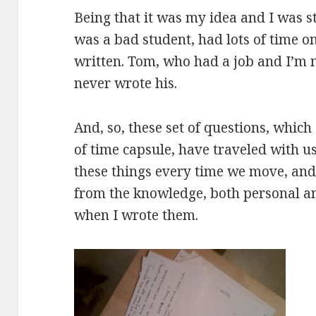
Being that it was my idea and I was sti
was a bad student, had lots of time o
written. Tom, who had a job and I’m n
never wrote his.
And, so, these set of questions, which
of time capsule, have traveled with u
these things every time we move, and 
from the knowledge, both personal an
when I wrote them.