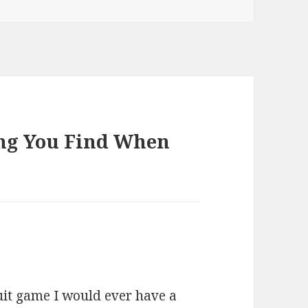
ing You Find When
uit game I would ever have a