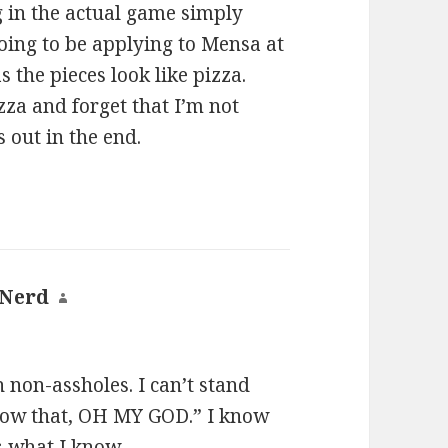
g in the actual game simply
going to be applying to Mensa at
s the pieces look like pizza.
zza and forget that I’m not
s out in the end.
 Nerd
says:
h non-assholes. I can’t stand
now that, OH MY GOD.” I know
s what I know.