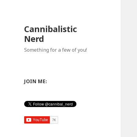
Cannibalistic
Nerd
Something for a few of you!
JOIN ME: