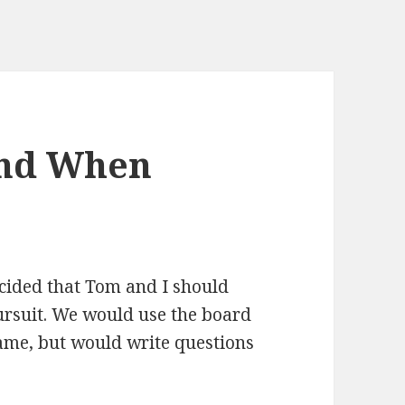
ind When
ecided that Tom and I should
ursuit. We would use the board
game, but would write questions