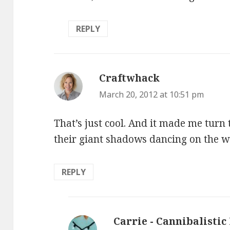
REPLY
Craftwhack
says:
March 20, 2012 at 10:51 pm
That’s just cool. And it made me turn t
their giant shadows dancing on the wa
REPLY
Carrie - Cannibalistic