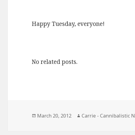
Happy Tuesday, everyone!
No related posts.
Posted
Author
March 20, 2012
Carrie - Cannibalistic 
on