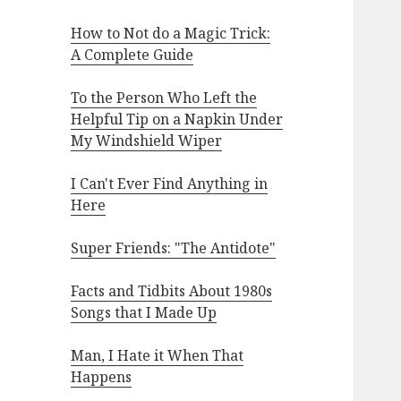
How to Not do a Magic Trick:
A Complete Guide
To the Person Who Left the
Helpful Tip on a Napkin Under
My Windshield Wiper
I Can't Ever Find Anything in
Here
Super Friends: "The Antidote"
Facts and Tidbits About 1980s
Songs that I Made Up
Man, I Hate it When That
Happens