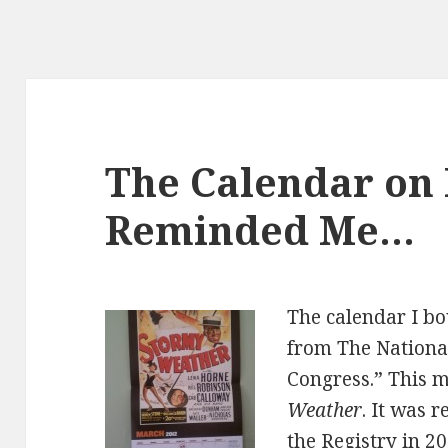
The Calendar on
Reminded Me…
The calendar I bo
from The National
Congress.” This m
Weather
. It was 
the Registry in 2