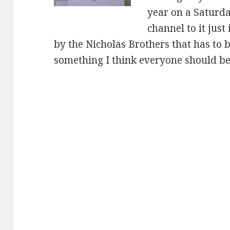
year on a Saturd
channel to it just
by the Nicholas Brothers that has to be
something I think everyone should be