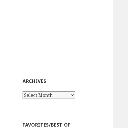
ARCHIVES
Archives
FAVORITES/BEST OF