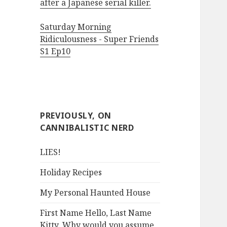
after a Japanese serial killer.
Saturday Morning
Ridiculousness - Super Friends
S1 Ep10
PREVIOUSLY, ON
CANNIBALISTIC NERD
LIES!
Holiday Recipes
My Personal Haunted House
First Name Hello, Last Name
Kitty. Why would you assume