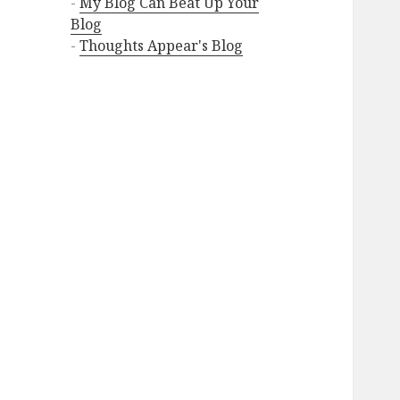
-
My Blog Can Beat Up Your
Blog
-
Thoughts Appear's Blog