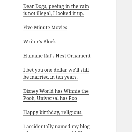
Dear Dogs, peeing in the rain
is not illegal, I looked it up.
Five Minute Movies
Writer's Block
Humane Rat's Nest Ornament
I bet you one dollar we'll still
be married in ten years.
Disney World has Winnie the
Pooh, Universal has Poo
Happy birthday, religious.
I accidentally named my blog