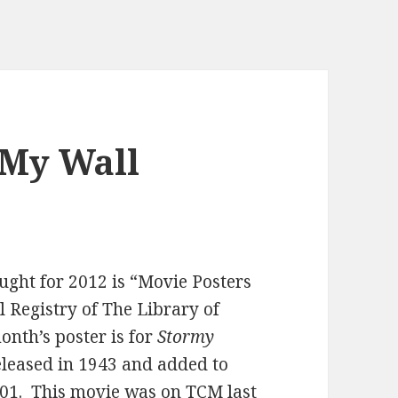
 My Wall
ught for 2012 is “Movie Posters
 Registry of The Library of
onth’s poster is for
Stormy
released in 1943 and added to
001. This movie was on TCM last