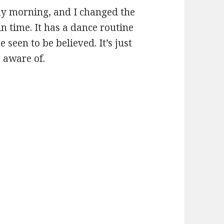
ay morning, and I changed the
 in time. It has a dance routine
 seen to be believed. It’s just
 aware of.