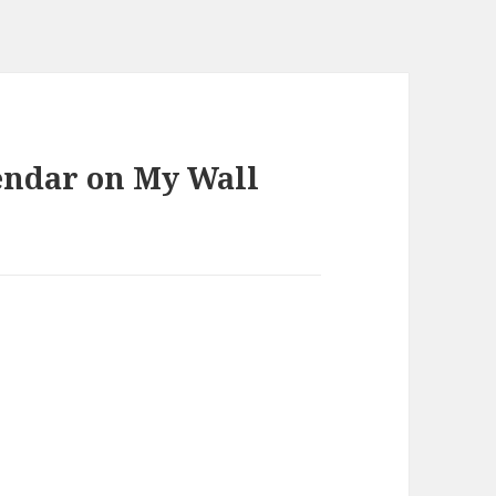
endar on My Wall