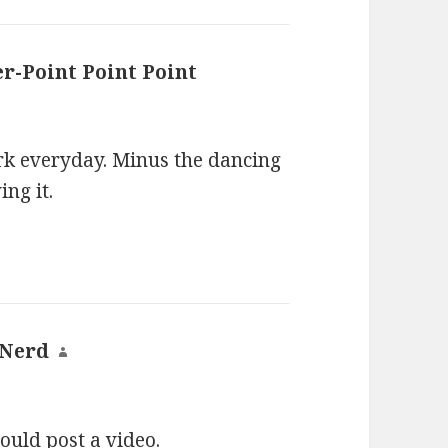
er-Point Point Point
says:
ork everyday. Minus the dancing
ing it.
 Nerd
says:
uld post a video.