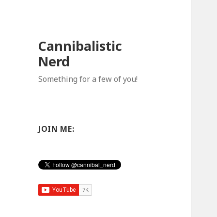
Cannibalistic
Nerd
Something for a few of you!
JOIN ME: