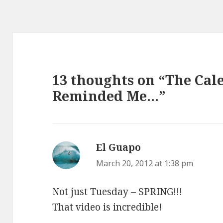
13 thoughts on “The Cal
Reminded Me…”
El Guapo
says:
March 20, 2012 at 1:38 pm
Not just Tuesday – SPRING!!!
That video is incredible!