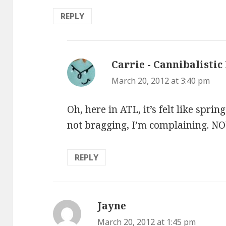
REPLY
Carrie - Cannibalistic
March 20, 2012 at 3:40 pm
Oh, here in ATL, it’s felt like spri
not bragging, I’m complaining. NOW,
REPLY
Jayne
says:
March 20, 2012 at 1:45 pm