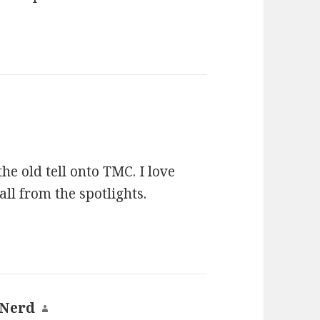
he old tell onto TMC. I love
ll from the spotlights.
 Nerd
says: