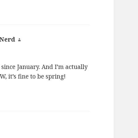
 Nerd
says:
ng since January. And I’m actually
 it’s fine to be spring!