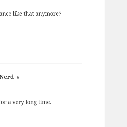
dance like that anymore?
 Nerd
says:
r a very long time.