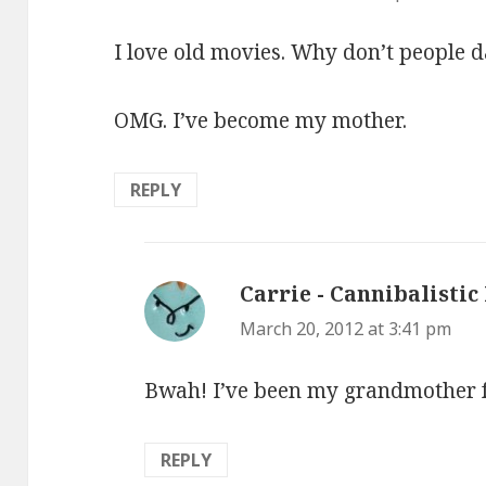
I love old movies. Why don’t people 
OMG. I’ve become my mother.
REPLY
Carrie - Cannibalistic
March 20, 2012 at 3:41 pm
Bwah! I’ve been my grandmother fo
REPLY