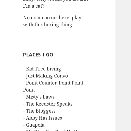
I’m a cat?
No no no no no, here, play
with this boring thing.
PLACES I GO
-
Kid-Free Living
-
Just Making Convo
-
Point Counter-Point Point
Point
-
Misty's Laws
-
The Reedster Speaks
-
The Bloggess
-
Abby Has Issues
-
Guapola