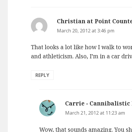
Christian at Point Count
March 20, 2012 at 3:46 pm
That looks a lot like how I walk to w
and athleticism. Also, I’m in a car driv
REPLY
Carrie - Cannibalistic
March 21, 2012 at 11:23 am
Wow, that sounds amazing. You sho