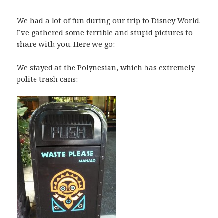
We had a lot of fun during our trip to Disney World.
I’ve gathered some terrible and stupid pictures to
share with you. Here we go:
We stayed at the Polynesian, which has extremely
polite trash cans: