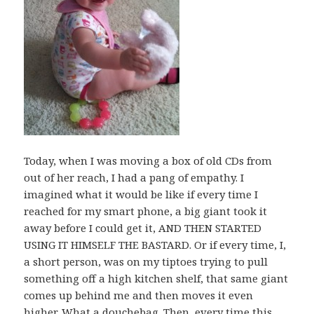
Today, when I was moving a box of old CDs from
out of her reach, I had a pang of empathy. I
imagined what it would be like if every time I
reached for my smart phone, a big giant took it
away before I could get it, AND THEN STARTED
USING IT HIMSELF THE BASTARD. Or if every time, I,
a short person, was on my tiptoes trying to pull
something off a high kitchen shelf, that same giant
comes up behind me and then moves it even
higher. What a douchebag. Then, every time this