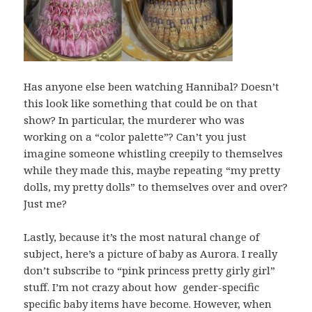
Has anyone else been watching Hannibal? Doesn’t
this look like something that could be on that
show? In particular, the murderer who was
working on a “color palette”? Can’t you just
imagine someone whistling creepily to themselves
while they made this, maybe repeating “my pretty
dolls, my pretty dolls” to themselves over and over?
Just me?
Lastly, because it’s the most natural change of
subject, here’s a picture of baby as Aurora. I really
don’t subscribe to “pink princess pretty girly girl”
stuff. I’m not crazy about how gender-specific
specific baby items have become. However, when