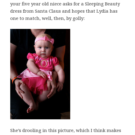
your five year old niece asks for a Sleeping Beauty
dress from Santa Claus and hopes that Lydia has
one to match, well, then, by golly:
She’s drooling in this picture, which I think makes