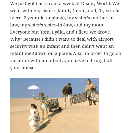
We just got back from a week at Disney World. We
went with my sister’s family (mom, dad, 5 year old
niece, 2 year old nephew), my sister’s mother-in-
law, my sister’s sister-in-law, and my mom.
Everyone but Tom, Lydia, and I flew. We drove.
Why? Because I didn’t want to deal with airport
security with an infant and then didn’t want an
infant meltdown on a plane. Also, in order to go on
vacation with an infant, you have to bring half
your house.