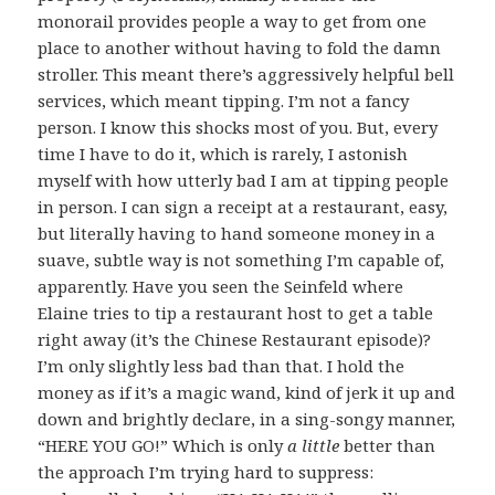
monorail provides people a way to get from one
place to another without having to fold the damn
stroller. This meant there’s aggressively helpful bell
services, which meant tipping. I’m not a fancy
person. I know this shocks most of you. But, every
time I have to do it, which is rarely, I astonish
myself with how utterly bad I am at tipping people
in person. I can sign a receipt at a restaurant, easy,
but literally having to hand someone money in a
suave, subtle way is not something I’m capable of,
apparently. Have you seen the Seinfeld where
Elaine tries to tip a restaurant host to get a table
right away (it’s the Chinese Restaurant episode)?
I’m only slightly less bad than that. I hold the
money as if it’s a magic wand, kind of jerk it up and
down and brightly declare, in a sing-songy manner,
“HERE YOU GO!” Which is only
a little
better than
the approach I’m trying hard to suppress: