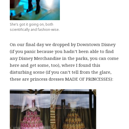
She’s got it going on, both
scientifically and fashion-wise.
On our final day we dropped by Downtown Disney
(if you panic because you hadn’t been able to find
any Disney Merchandise in the parks, you can come
here and get some, too), where I found this
disturbing scene (if you can’t tell from the glare,
these are princess dresses MADE OF PRINCESSES):