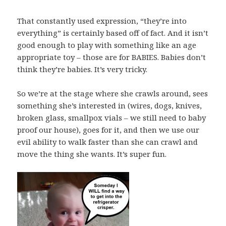
That constantly used expression, “they’re into
everything” is certainly based off of fact. And it isn’t
good enough to play with something like an age
appropriate toy – those are for BABIES. Babies don’t
think they’re babies. It’s very tricky.
So we’re at the stage where she crawls around, sees
something she’s interested in (wires, dogs, knives,
broken glass, smallpox vials – we still need to baby
proof our house), goes for it, and then we use our
evil ability to walk faster than she can crawl and
move the thing she wants. It’s super fun.