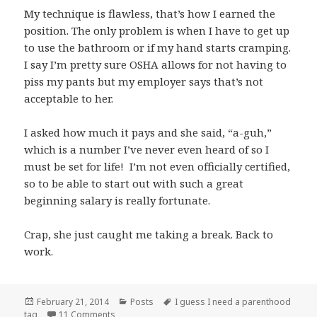
My technique is flawless, that’s how I earned the
position. The only problem is when I have to get up
to use the bathroom or if my hand starts cramping.
I say I’m pretty sure OSHA allows for not having to
piss my pants but my employer says that’s not
acceptable to her.
I asked how much it pays and she said, “a-guh,”
which is a number I’ve never even heard of so I
must be set for life! I’m not even officially certified,
so to be able to start out with such a great
beginning salary is really fortunate.
Crap, she just caught me taking a break. Back to
work.
Posted
Categories
Tags
February 21, 2014
Posts
I guess I need a parenthood
on
on I have a new job!
tag
11 Comments