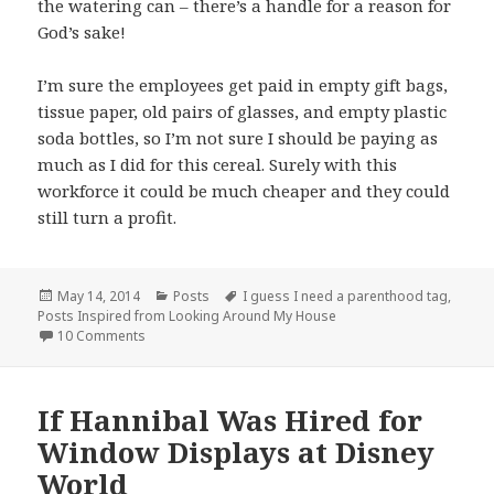
the watering can – there’s a handle for a reason for
God’s sake!
I’m sure the employees get paid in empty gift bags,
tissue paper, old pairs of glasses, and empty plastic
soda bottles, so I’m not sure I should be paying as
much as I did for this cereal. Surely with this
workforce it could be much cheaper and they could
still turn a profit.
Posted
Categories
Tags
May 14, 2014
Posts
I guess I need a parenthood tag
,
on
Posts Inspired from Looking Around My House
on But do they pass the savings on to me?
10 Comments
If Hannibal Was Hired for
Window Displays at Disney
World