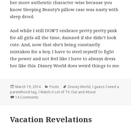
her more authentic character-wise because you
know Sleeping Beauty’s pillow case was nasty with
sleep drool.
And while I still DON’T embrace pretty pretty pink
for all girls all the time, damned if she didn’t look
cute. And, now that she’s being constantly
mistaken for a boy, I have to steel myself to fight
the power and not feel like I have to always dress
her like this. Disney World does weird things to me.
Posted
Categories
Tags
March 19, 2014
Posts
Disney World
,
I guess I need a
on
parenthood tag
,
I Watch A Lot of TV
,
Out and About
on If Hannibal Was Hired for Window Displays at Disne
14 Comments
Vacation Revelations