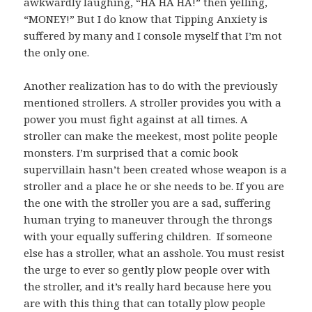
awkwardly laughing, “HA HA HA!” then yelling,
“MONEY!” But I do know that Tipping Anxiety is
suffered by many and I console myself that I’m not
the only one.
Another realization has to do with the previously
mentioned strollers. A stroller provides you with a
power you must fight against at all times. A
stroller can make the meekest, most polite people
monsters. I’m surprised that a comic book
supervillain hasn’t been created whose weapon is a
stroller and a place he or she needs to be. If you are
the one with the stroller you are a sad, suffering
human trying to maneuver through the throngs
with your equally suffering children. If someone
else has a stroller, what an asshole. You must resist
the urge to ever so gently plow people over with
the stroller, and it’s really hard because here you
are with this thing that can totally plow people