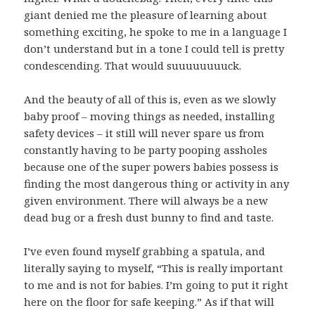
giant denied me the pleasure of learning about
something exciting, he spoke to me in a language I
don’t understand but in a tone I could tell is pretty
condescending. That would suuuuuuuuck.
And the beauty of all of this is, even as we slowly
baby proof – moving things as needed, installing
safety devices – it still will never spare us from
constantly having to be party pooping assholes
because one of the super powers babies possess is
finding the most dangerous thing or activity in any
given environment. There will always be a new
dead bug or a fresh dust bunny to find and taste.
I’ve even found myself grabbing a spatula, and
literally saying to myself, “This is really important
to me and is not for babies. I’m going to put it right
here on the floor for safe keeping.” As if that will