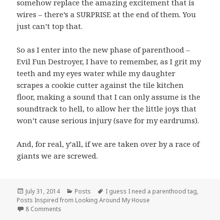
somehow replace the amazing excitement that is
wires – there’s a SURPRISE at the end of them. You
just can’t top that.
So as I enter into the new phase of parenthood –
Evil Fun Destroyer, I have to remember, as I grit my
teeth and my eyes water while my daughter
scrapes a cookie cutter against the tile kitchen
floor, making a sound that I can only assume is the
soundtrack to hell, to allow her the little joys that
won’t cause serious injury (save for my eardrums).
And, for real, y’all, if we are taken over by a race of
giants we are screwed.
Posted
Categories
Tags
July 31, 2014
Posts
I guess I need a parenthood tag
,
on
Posts Inspired from Looking Around My House
on No no no no no, here, play with this boring thing.
8 Comments