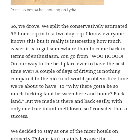
Princess Vespa has nothing on Lydia.
So, we drove. We split the conservatively estimated
9.5 hour trip in to a two day trip. I know everyone
knows this but it really is interesting how much
easier it is to get somewhere than to come back in
terms of enthusiasm. You go from “WOO HOOOO!
On our way to the best place ever to have the best
time ever! A couple of days of driving is nothing
compared to the nice real-world-problem-free time
we’re about to have” to “Why there gotta be so
much fucking land between here and home? Fuck
land.” But we made it there and back easily, with
only one true infant meltdown, so I consider that a
success.
We decided to stay at one of the nicer hotels on
property (Polynesian), mainly because the