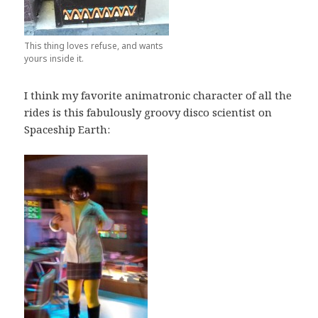
This thing loves refuse, and wants
yours inside it.
I think my favorite animatronic character of all the
rides is this fabulously groovy disco scientist on
Spaceship Earth: