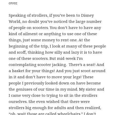
over.
Speaking of strollers, if you’ve been to Disney
World, no doubt you’ve noticed the large number
of people on scooters. You don’t have to have any
kind of ailment or anything to use one of these
things, just some money to rent one. At the
beginning of the trip, I look at many of these people
and scoff, thinking how silly and lazy it is to have
one of these scooters. But mid-week I’m
contemplating scooter jacking. There’s a seat! And
a basket for your things! And you just scoot around
in it and don’t have to move your legs! These
people I previously looked down on have become
the geniuses of our time in my mind. My sister and
I came very close to trying to sit in the strollers
ourselves. She even wished that there were
strollers big enough for adults and then realized,
“oh, wait those are called wheelchairs.” I don’t