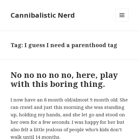
Cannibalistic Nerd
MENU
AND
WIDGETS
Tag:
I guess I need a parenthood tag
No no no no no, here, play
with this boring thing.
I now have an 8 month old/almost 9 month old. She
can crawl and just this morning she was standing
up, holding my hands, and she let go and stood on
her own for a few seconds. I was happy for her but
also felt a little jealous of people who’s kids don’t
walk until 14 months.