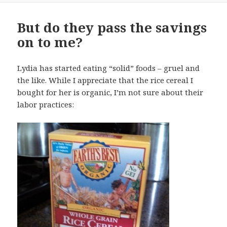
But do they pass the savings
on to me?
Lydia has started eating “solid” foods – gruel and
the like. While I appreciate that the rice cereal I
bought for her is organic, I’m not sure about their
labor practices: