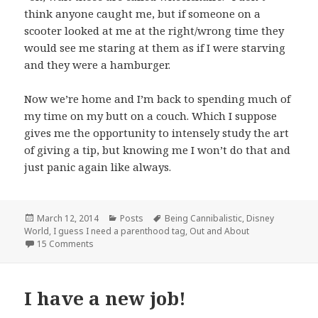
think anyone caught me, but if someone on a
scooter looked at me at the right/wrong time they
would see me staring at them as if I were starving
and they were a hamburger.
Now we’re home and I’m back to spending much of
my time on my butt on a couch. Which I suppose
gives me the opportunity to intensely study the art
of giving a tip, but knowing me I won’t do that and
just panic again like always.
Posted
Categories
Tags
March 12, 2014
Posts
Being Cannibalistic
,
Disney
on
World
,
I guess I need a parenthood tag
,
Out and About
on Vacation Revelations
15 Comments
I have a new job!