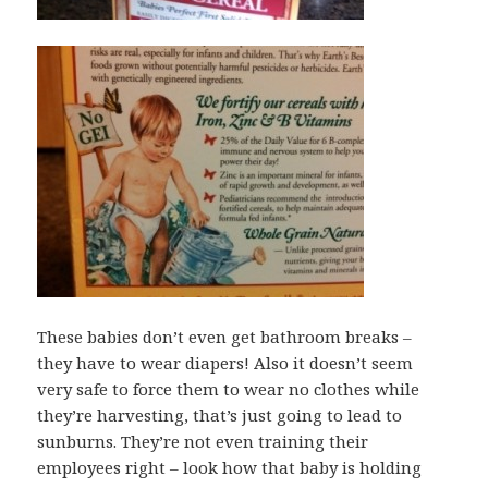
These babies don’t even get bathroom breaks –
they have to wear diapers! Also it doesn’t seem
very safe to force them to wear no clothes while
they’re harvesting, that’s just going to lead to
sunburns. They’re not even training their
employees right – look how that baby is holding