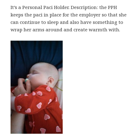
It’s a Personal Paci Holder. Description: the PPH
keeps the paci in place for the employer so that she
can continue to sleep and also have something to
wrap her arms around and create warmth with.