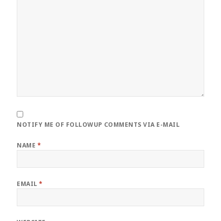
NOTIFY ME OF FOLLOWUP COMMENTS VIA E-MAIL
NAME
*
EMAIL
*