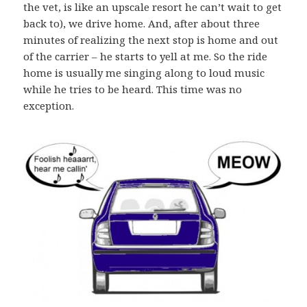
the vet, is like an upscale resort he can’t wait to get
back to), we drive home. And, after about three
minutes of realizing the next stop is home and out
of the carrier – he starts to yell at me. So the ride
home is usually me singing along to loud music
while he tries to be heard. This time was no
exception.