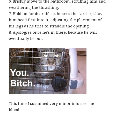
6. Briskly move to the bathroom, scruffing him and
weathering the thrashing.
7. Hold on for dear life as he sees the carrier; shove
him head first into it, adjusting the placement of
his legs as he tries to straddle the opening.
8. Apologize once he’s in there, because he will
eventually be out.
This time I sustained very minor injuries – no
blood!