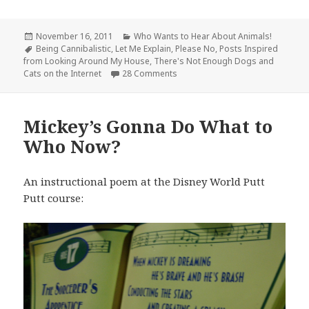
Posted
Categories
November 16, 2011
Who Wants to Hear About Animals!
on
Tags
Being Cannibalistic
,
Let Me Explain
,
Please No
,
Posts Inspired
from Looking Around My House
,
There's Not Enough Dogs and
on I Feel like My Cat is a Face S
Cats on the Internet
28 Comments
Mickey’s Gonna Do What to
Who Now?
An instructional poem at the Disney World Putt
Putt course: