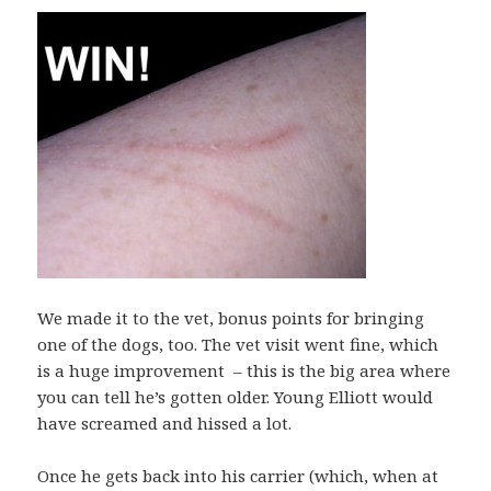
We made it to the vet, bonus points for bringing
one of the dogs, too. The vet visit went fine, which
is a huge improvement – this is the big area where
you can tell he’s gotten older. Young Elliott would
have screamed and hissed a lot.
Once he gets back into his carrier (which, when at