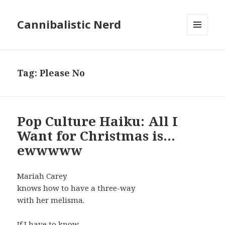
Cannibalistic Nerd
MENU
AND
WIDGETS
Tag:
Please No
Pop Culture Haiku: All I
Want for Christmas is…
ewwwww
Mariah Carey
knows how to have a three-way
with her melisma.
If I have to know