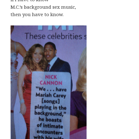
M.C.’s background sex music,
then you have to know.