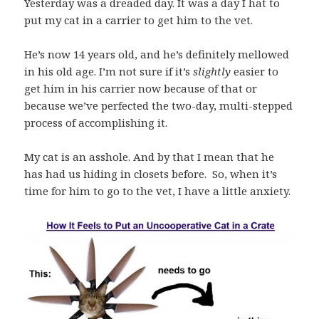
Yesterday was a dreaded day. It was a day I hat to
put my cat in a carrier to get him to the vet.
He’s now 14 years old, and he’s definitely mellowed
in his old age. I’m not sure if it’s
slightly
easier to
get him in his carrier now because of that or
because we’ve perfected the two-day, multi-stepped
process of accomplishing it.
My cat is an asshole. And by that I mean that he
has had us hiding in closets before. So, when it’s
time for him to go to the vet, I have a little anxiety.