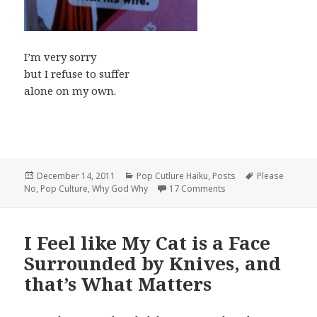
I’m very sorry
but I refuse to suffer
alone on my own.
Posted
Categories
Tags
December 14, 2011
Pop Cutlure Haiku
,
Posts
Please
on
on Pop Culture Haiku:
No
,
Pop Culture
,
Why God Why
17 Comments
I Feel like My Cat is a Face
Surrounded by Knives, and
that’s What Matters