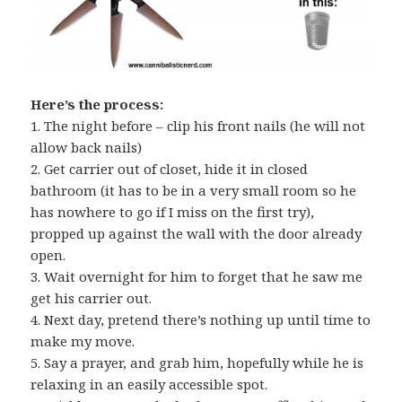
Here’s the process:
1. The night before – clip his front nails (he will not
allow back nails)
2. Get carrier out of closet, hide it in closed
bathroom (it has to be in a very small room so he
has nowhere to go if I miss on the first try),
propped up against the wall with the door already
open.
3. Wait overnight for him to forget that he saw me
get his carrier out.
4. Next day, pretend there’s nothing up until time to
make my move.
5. Say a prayer, and grab him, hopefully while he is
relaxing in an easily accessible spot.