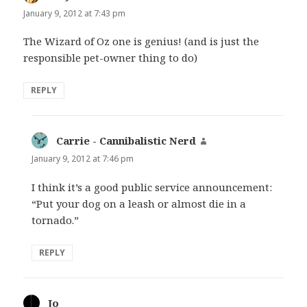
January 9, 2012 at 7:43 pm
The Wizard of Oz one is genius! (and is just the
responsible pet-owner thing to do)
REPLY
Carrie - Cannibalistic Nerd
says:
January 9, 2012 at 7:46 pm
I think it’s a good public service announcement:
“Put your dog on a leash or almost die in a
tornado.”
REPLY
Jo
says: