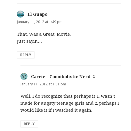
El Guapo
says:
January 11, 2012 at 1:49 pm
That. Was a Great. Movie.
Just sayin…
REPLY
Carrie - Cannibalistic Nerd
says:
January 11, 2012 at 1:51 pm
Well, I do recognize that perhaps it 1. wasn’t
made for angsty teenage girls and 2. perhaps I
would like it if I watched it again.
REPLY