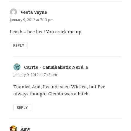
Vesta Vayne
says:
January 9, 2012 at 7:13 pm
Leash – hee hee! You crack me up.
REPLY
Carrie - Cannibalistic Nerd
says:
January 9, 2012 at 7:43 pm
Thanks! And, I’ve not seen Wicked, but I’ve
always thought Glenda was a bitch.
REPLY
Amy
says: