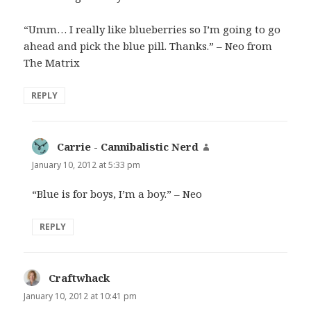
“Umm… I really like blueberries so I’m going to go
ahead and pick the blue pill. Thanks.” – Neo from
The Matrix
REPLY
Carrie - Cannibalistic Nerd
says:
January 10, 2012 at 5:33 pm
“Blue is for boys, I’m a boy.” – Neo
REPLY
Craftwhack
says:
January 10, 2012 at 10:41 pm