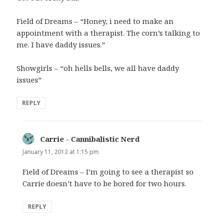
Field of Dreams – “Honey, i need to make an
appointment with a therapist. The corn’s talking to
me. I have daddy issues.”
Showgirls – “oh hells bells, we all have daddy
issues”
REPLY
Carrie - Cannibalistic Nerd
says:
January 11, 2012 at 1:15 pm
Field of Dreams – I’m going to see a therapist so
Carrie doesn’t have to be bored for two hours.
REPLY