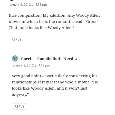
January 9, 2012 at 4:11 pm
Nice compilation! My addition: Any Woody Allen
movie in which he is the romantic lead: “Gross!
That dude looks like Woody Allen.”
REPLY
Carrie - Cannibalistic Nerd
says:
January 9, 2012 at 4:13 pm
Very good point – particularly considering his
relationships rarely last the whole movie. “He
looks like Woody Allen, and it won’t last,
anyway.”
REPLY