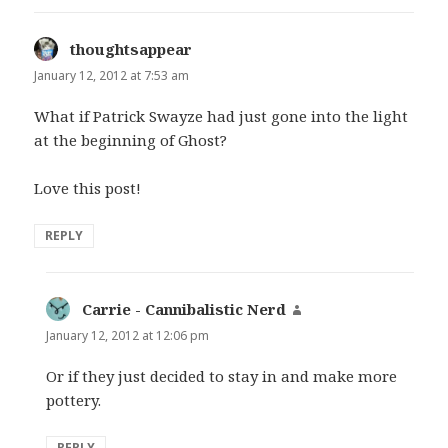
thoughtsappear
says:
January 12, 2012 at 7:53 am
What if Patrick Swayze had just gone into the light
at the beginning of Ghost?
Love this post!
REPLY
Carrie - Cannibalistic Nerd
says:
January 12, 2012 at 12:06 pm
Or if they just decided to stay in and make more
pottery.
REPLY