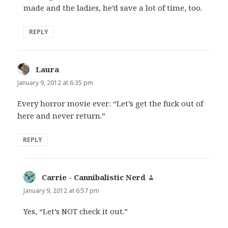
made and the ladies, he’d save a lot of time, too.
REPLY
Laura
says:
January 9, 2012 at 6:35 pm
Every horror movie ever: “Let’s get the fuck out of
here and never return.”
REPLY
Carrie - Cannibalistic Nerd
says:
January 9, 2012 at 6:57 pm
Yes, “Let’s NOT check it out.”