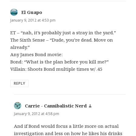
El Guapo
says:
January 9, 2012 at 4:53 pm
ET – “nah, it’s probably just a stray in the yard.”
The Sixth Sense – “Dude, you’re dead. Move on
already.”
Any James Bond movie:
Bond: “What is the plan before you kill me?”
Villain: Shoots Bond multiple times w/ .45
REPLY
Carrie - Cannibalistic Nerd
says:
January 9, 2012 at 4:58 pm
And if Bond would focus a little more on actual
investigation and less on how he likes his drinks