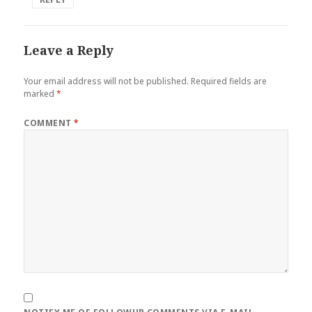
Leave a Reply
Your email address will not be published.
Required fields are
marked
*
COMMENT
*