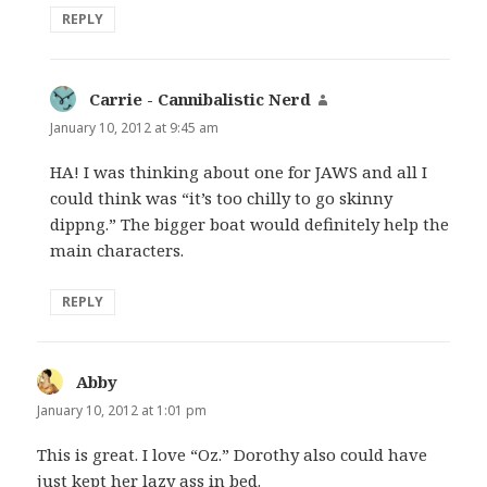
REPLY
Carrie - Cannibalistic Nerd
says:
January 10, 2012 at 9:45 am
HA! I was thinking about one for JAWS and all I
could think was “it’s too chilly to go skinny
dippng.” The bigger boat would definitely help the
main characters.
REPLY
Abby
says:
January 10, 2012 at 1:01 pm
This is great. I love “Oz.” Dorothy also could have
just kept her lazy ass in bed.