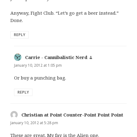
Anyway, Fight Club. “Let’s go get a beer instead.”
Done.
REPLY
Carrie - Cannibalistic Nerd
says:
January 10, 2012 at 1:05 pm
Or buy a punching bag.
REPLY
Christian at Point Counter-Point Point Point
says:
January 10, 2012 at 5:28 pm
These are great. My fav is the Alien one.