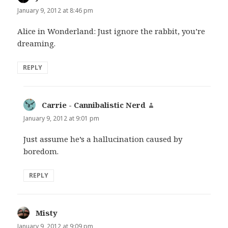
January 9, 2012 at 8:46 pm
Alice in Wonderland: Just ignore the rabbit, you’re
dreaming.
REPLY
Carrie - Cannibalistic Nerd
says:
January 9, 2012 at 9:01 pm
Just assume he’s a hallucination caused by
boredom.
REPLY
Misty
says:
January 9, 2012 at 9:09 pm