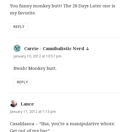
You funny monkey butt! The 28 Days Later one is
my favorite.
REPLY
Carrie - Cannibalistic Nerd
says:
January 10, 2012 at 10:57 pm
Bwah! Monkey butt.
REPLY
Lance
says:
January 11, 2012 at 1:13 pm
Casablanca – “IIsa, you’re a manipulative whore.
Get out of my bar.”