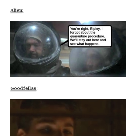
Alien
:
Goodfellas
: