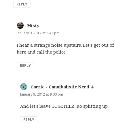
REPLY
Misty
says:
January 9, 2012 at 8:42 pm
I hear a strange noise upstairs. Let’s get out of
here and call the police.
REPLY
Carrie - Cannibalistic Nerd
says:
January 9, 2012 at 9:00 pm
And let’s leave TOGETHER, no splitting up.
REPLY