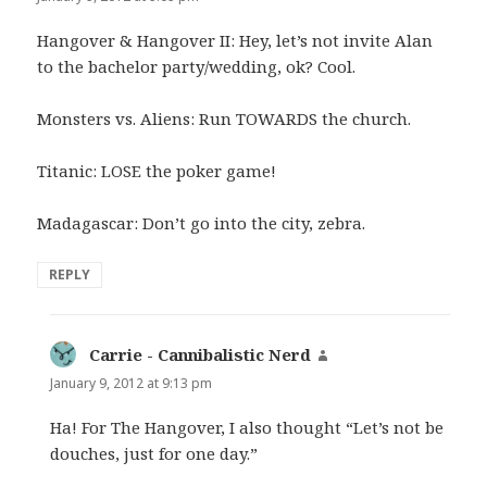
Hangover & Hangover II: Hey, let’s not invite Alan
to the bachelor party/wedding, ok? Cool.
Monsters vs. Aliens: Run TOWARDS the church.
Titanic: LOSE the poker game!
Madagascar: Don’t go into the city, zebra.
REPLY
Carrie - Cannibalistic Nerd
says:
January 9, 2012 at 9:13 pm
Ha! For The Hangover, I also thought “Let’s not be
douches, just for one day.”