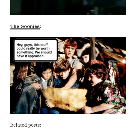
The Goonies
:
Related posts: