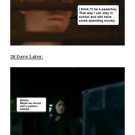
28 Days Later: