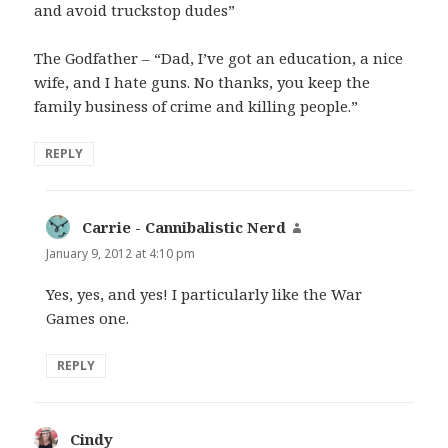
and avoid truckstop dudes”
The Godfather – “Dad, I’ve got an education, a nice
wife, and I hate guns. No thanks, you keep the
family business of crime and killing people.”
REPLY
Carrie - Cannibalistic Nerd
says:
January 9, 2012 at 4:10 pm
Yes, yes, and yes! I particularly like the War
Games one.
REPLY
Cindy
says: