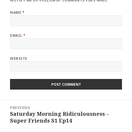
NOTIFY ME OF FOLLOWUP COMMENTS VIA E-MAIL
NAME
*
EMAIL
*
WEBSITE
Post
PREVIOUS
navigation
Saturday Morning Ridiculousness –
Previous
Super Friends S1 Ep14
post: