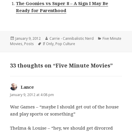
The Goonies vs Super 8 – A Sign I May Be
Ready for Parenthood
Posted
Author
Categories
January 9, 2012
Carrie - Cannibalistic Nerd
Five Minute
on
Tags
Movies
,
Posts
If Only
,
Pop Culture
33 thoughts on “Five Minute Movies”
Lance
says:
January 9, 2012 at 4:08 pm
War Games – “maybe I should get out of the house
and play sports or something”
Thelma & Louise – “hey, we should get divorced