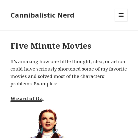
Cannibalistic Nerd
MENU
AND
WIDGETS
Five Minute Movies
It’s amazing how one little thought, idea, or action
could have seriously shortened some of my favorite
movies and solved most of the characters’
problems. Examples:
Wizard of Oz
: