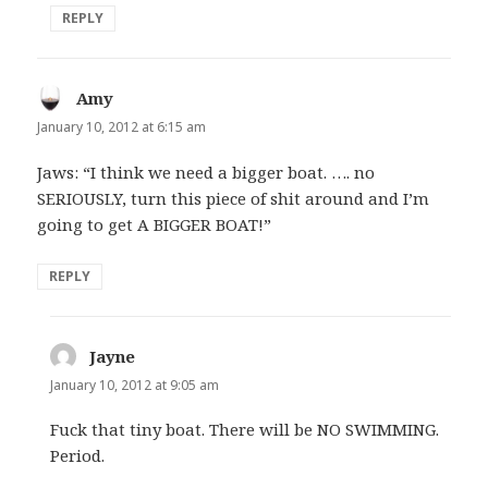
REPLY
Amy
says:
January 10, 2012 at 6:15 am
Jaws: “I think we need a bigger boat. …. no
SERIOUSLY, turn this piece of shit around and I’m
going to get A BIGGER BOAT!”
REPLY
Jayne
says:
January 10, 2012 at 9:05 am
Fuck that tiny boat. There will be NO SWIMMING.
Period.