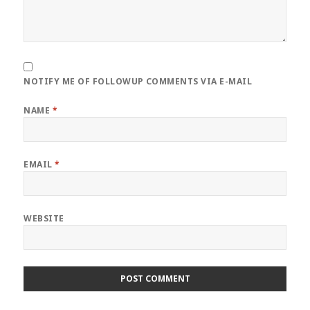
NOTIFY ME OF FOLLOWUP COMMENTS VIA E-MAIL
NAME
*
EMAIL
*
WEBSITE