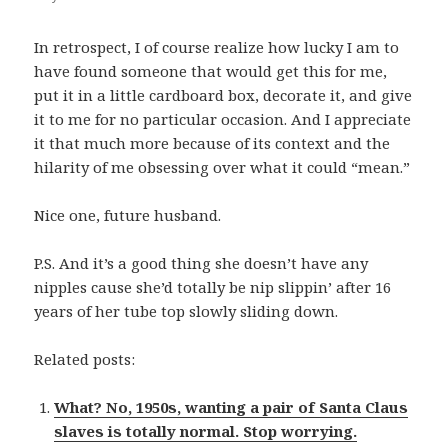
In retrospect, I of course realize how lucky I am to
have found someone that would get this for me,
put it in a little cardboard box, decorate it, and give
it to me for no particular occasion. And I appreciate
it that much more because of its context and the
hilarity of me obsessing over what it could “mean.”
Nice one, future husband.
P.S. And it’s a good thing she doesn’t have any
nipples cause she’d totally be nip slippin’ after 16
years of her tube top slowly sliding down.
Related posts:
What? No, 1950s, wanting a pair of Santa Claus
slaves is totally normal. Stop worrying.