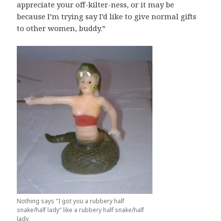
appreciate your off-kilter-ness, or it may be
because I’m trying say I’d like to give normal gifts
to other women, buddy.”
Nothing says "I got you a rubbery half
snake/half lady" like a rubbery half snake/half
lady.