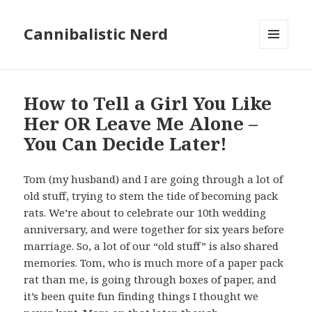
Cannibalistic Nerd
MENU
AND
WIDGETS
How to Tell a Girl You Like
Her OR Leave Me Alone –
You Can Decide Later!
Tom (my husband) and I are going through a lot of
old stuff, trying to stem the tide of becoming pack
rats. We’re about to celebrate our 10th wedding
anniversary, and were together for six years before
marriage. So, a lot of our “old stuff” is also shared
memories. Tom, who is much more of a paper pack
rat than me, is going through boxes of paper, and
it’s been quite fun finding things I thought we