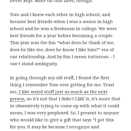
never kept. More on that later, though.
Tom and I knew each other in high school, and
became best friends when I was a senior in high
school and he was a freshman in college. We were
best friends for a year before becoming a couple.
This year was the fun “what does he think of me,
does he like me, does he know I like him?” era of
our relationship. And by fun I mean torturous – I
can’t stand ambiguity.
In going through my old stuff, I found the first
thing I remember Tom ever getting for me. Trust
me,
I like weird stuff just as much as the next
person
, so it’s not that I didn’t LIKE it, it’s more that
in obsessively trying to come up with what it could
mean, I was very perplexed. So, I present to anyone
who would like to give a gift that says “I got this
for you. It may be because I recognize and