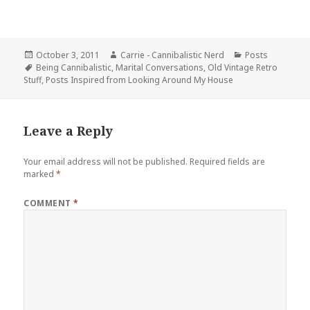
Posted
Author
Categories
October 3, 2011
Carrie - Cannibalistic Nerd
Posts
on
Tags
Being Cannibalistic
,
Marital Conversations
,
Old Vintage Retro
Stuff
,
Posts Inspired from Looking Around My House
Leave a Reply
Your email address will not be published.
Required fields are
marked
*
COMMENT
*